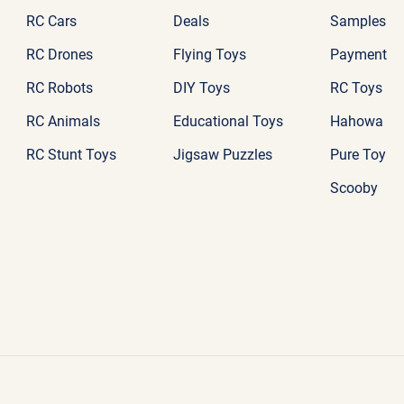
RC Cars
Deals
Samples
RC Drones
Flying Toys
Payment
RC Robots
DIY Toys
RC Toys
RC Animals
Educational Toys
Hahowa
RC Stunt Toys
Jigsaw Puzzles
Pure Toy
Scooby