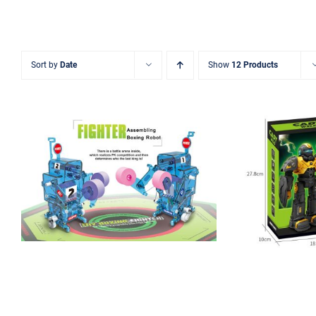
Sort by
Date
Show
12 Products
Assembling STEAM
Boxing Robot
Smart 