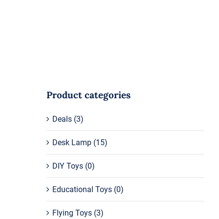
Product categories
Deals
(3)
Desk Lamp
(15)
DIY Toys
(0)
Educational Toys
(0)
Flying Toys
(3)