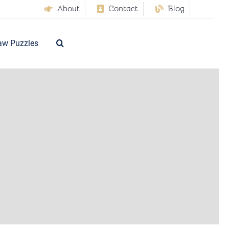
About
Contact
Blog
aw Puzzles