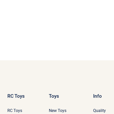
RC Toys
Toys
Info
RC Toys
New Toys
Quality