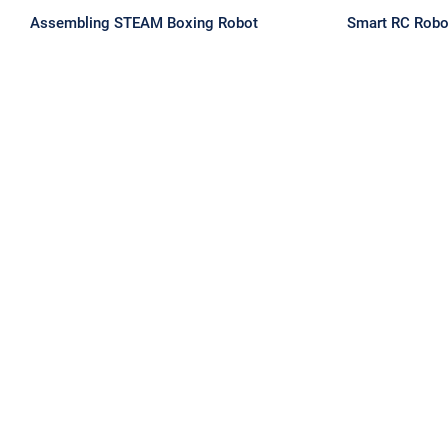
Assembling STEAM Boxing Robot
Smart RC Robo