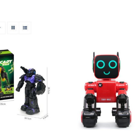
RC Robot – Cady
Wild
Smart RC Robot