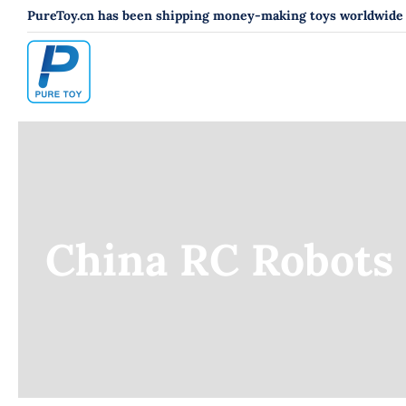
跳
PureToy.cn has been shipping money-making toys worldwide s
过
内
容
China RC Robots 