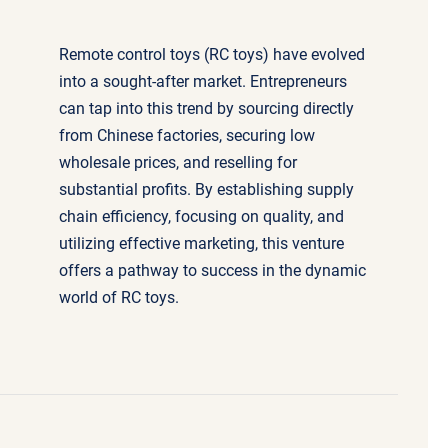
Remote control toys (RC toys) have evolved
into a sought-after market. Entrepreneurs
can tap into this trend by sourcing directly
from Chinese factories, securing low
wholesale prices, and reselling for
substantial profits. By establishing supply
chain efficiency, focusing on quality, and
utilizing effective marketing, this venture
offers a pathway to success in the dynamic
world of RC toys.