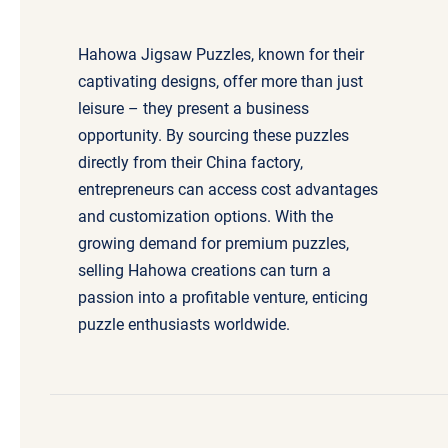
Hahowa Jigsaw Puzzles, known for their
captivating designs, offer more than just
leisure – they present a business
opportunity. By sourcing these puzzles
directly from their China factory,
entrepreneurs can access cost advantages
and customization options. With the
growing demand for premium puzzles,
selling Hahowa creations can turn a
passion into a profitable venture, enticing
puzzle enthusiasts worldwide.