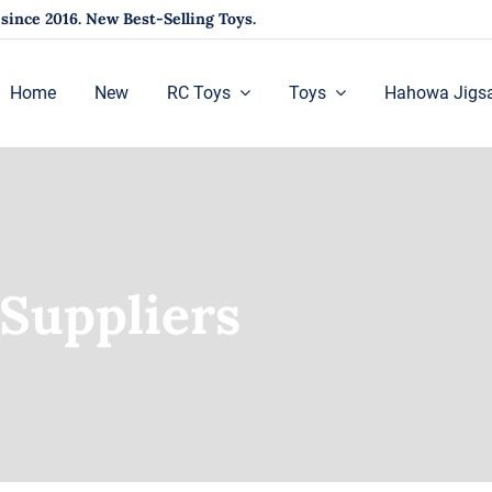
ince 2016. New Best-Selling Toys.
Home
New
RC Toys
Toys
Hahowa Jigs
Suppliers