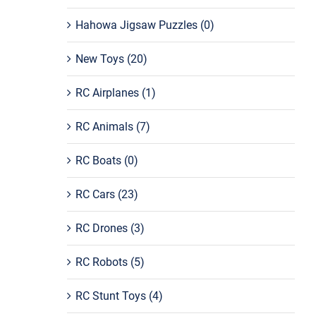
Hahowa Jigsaw Puzzles
(0)
New Toys
(20)
RC Airplanes
(1)
RC Animals
(7)
RC Boats
(0)
RC Cars
(23)
RC Drones
(3)
RC Robots
(5)
RC Stunt Toys
(4)