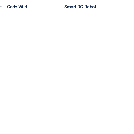
t – Cady Wild
Smart RC Robot