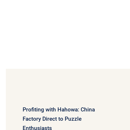
Profiting with Hahowa: China
Factory Direct to Puzzle
Enthusiasts