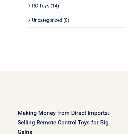
RC Toys
(14)
Uncategorized
(0)
Making Money from Direct Imports:
Selling Remote Control Toys for Big
Gains