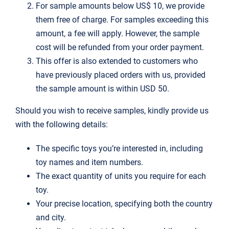
For sample amounts below US$ 10, we provide
them free of charge. For samples exceeding this
amount, a fee will apply. However, the sample
cost will be refunded from your order payment.
This offer is also extended to customers who
have previously placed orders with us, provided
the sample amount is within USD 50.
Should you wish to receive samples, kindly provide us
with the following details:
The specific toys you’re interested in, including
toy names and item numbers.
The exact quantity of units you require for each
toy.
Your precise location, specifying both the country
and city.