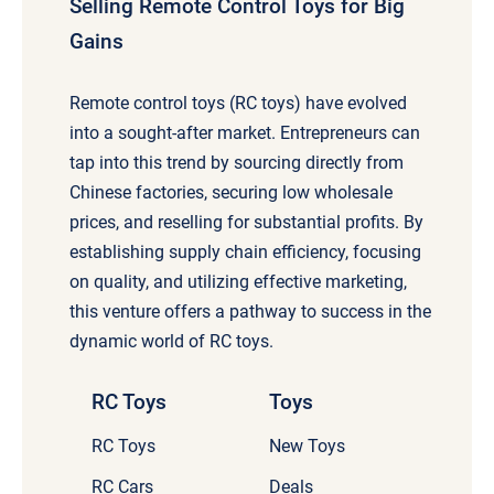
Selling Remote Control Toys for Big
Gains
Remote control toys (RC toys) have evolved
into a sought-after market. Entrepreneurs can
tap into this trend by sourcing directly from
Chinese factories, securing low wholesale
prices, and reselling for substantial profits. By
establishing supply chain efficiency, focusing
on quality, and utilizing effective marketing,
this venture offers a pathway to success in the
dynamic world of RC toys.
RC Toys
Toys
RC Toys
New Toys
RC Cars
Deals