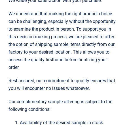
We value your satisfaction with your purchase.
搜
We understand that making the right product choice
索：
can be challenging, especially without the opportunity
to examine the product in person. To support you in
this decision-making process, we are pleased to offer
the option of shipping sample items directly from our
factory to your desired location. This allows you to
assess the quality firsthand before finalizing your
order.
Rest assured, our commitment to quality ensures that
you will encounter no issues whatsoever.
Our complimentary sample offering is subject to the
following conditions:
Availability of the desired sample in stock.