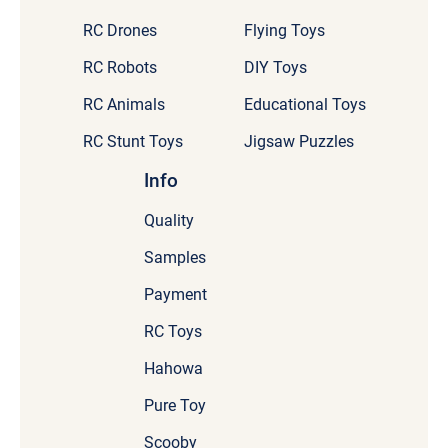
RC Drones
Flying Toys
RC Robots
DIY Toys
RC Animals
Educational Toys
RC Stunt Toys
Jigsaw Puzzles
Info
Quality
Samples
Payment
RC Toys
Hahowa
Pure Toy
Scooby