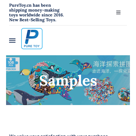
跳
PureToy.cn has been
shipping money-making
过
toys worldwide since 2016.
Toggle
New Best-Selling Toys.
内
Navigati
About
容
Toggle
Contact
Navigation
Home
Blog
Samples
New
RC Toys
Toys
Hahowa Jigsaw Puzzles