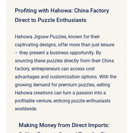
Profiting with Hahowa: China Factory
Direct to Puzzle Enthusiasts
Hahowa Jigsaw Puzzles, known for their
captivating designs, offer more than just leisure
– they present a business opportunity. By
sourcing these puzzles directly from their China
factory, entrepreneurs can access cost
advantages and customization options. With the
growing demand for premium puzzles, selling
Hahowa creations can turn a passion into a
profitable venture, enticing puzzle enthusiasts
worldwide.
Making Money from Direct Imports: