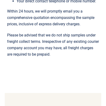
Your direct contact telephone or mobile number.
Within 24 hours, we will promptly email you a
comprehensive quotation encompassing the sample
prices, inclusive of express delivery charges.
Please be advised that we do not ship samples under
freight collect terms. Irrespective of any existing courier
company account you may have, all freight charges
are required to be prepaid.