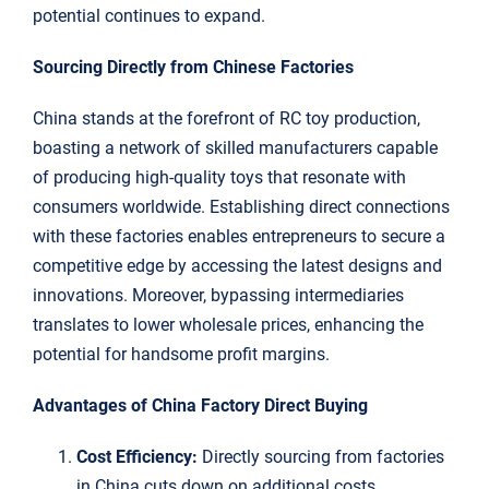
potential continues to expand.
Sourcing Directly from Chinese Factories
China stands at the forefront of RC toy production,
boasting a network of skilled manufacturers capable
of producing high-quality toys that resonate with
consumers worldwide. Establishing direct connections
with these factories enables entrepreneurs to secure a
competitive edge by accessing the latest designs and
innovations. Moreover, bypassing intermediaries
translates to lower wholesale prices, enhancing the
potential for handsome profit margins.
Advantages of China Factory Direct Buying
Cost Efficiency:
Directly sourcing from factories
in China cuts down on additional costs