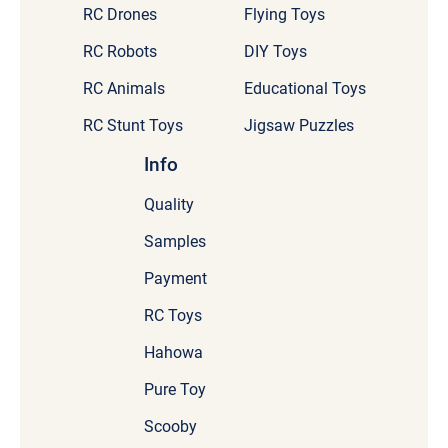
RC Drones
Flying Toys
RC Robots
DIY Toys
RC Animals
Educational Toys
RC Stunt Toys
Jigsaw Puzzles
Info
Quality
Samples
Payment
RC Toys
Hahowa
Pure Toy
Scooby