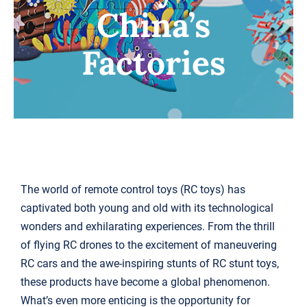
China’s
搜
索：
Factories
The world of remote control toys (RC toys) has
captivated both young and old with its technological
wonders and exhilarating experiences. From the thrill
of flying RC drones to the excitement of maneuvering
RC cars and the awe-inspiring stunts of RC stunt toys,
these products have become a global phenomenon.
What’s even more enticing is the opportunity for