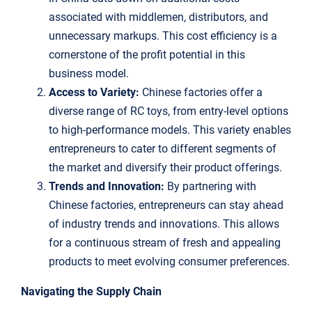
associated with middlemen, distributors, and
unnecessary markups. This cost efficiency is a
cornerstone of the profit potential in this
business model.
Access to Variety:
Chinese factories offer a
diverse range of RC toys, from entry-level options
to high-performance models. This variety enables
entrepreneurs to cater to different segments of
the market and diversify their product offerings.
Trends and Innovation:
By partnering with
Chinese factories, entrepreneurs can stay ahead
of industry trends and innovations. This allows
for a continuous stream of fresh and appealing
products to meet evolving consumer preferences.
Navigating the Supply Chain