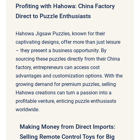
Profiting with Hahowa: China Factory
Direct to Puzzle Enthusiasts
Hahowa Jigsaw Puzzles, known for their
captivating designs, offer more than just leisure
– they present a business opportunity. By
sourcing these puzzles directly from their China
factory, entrepreneurs can access cost
advantages and customization options. With the
growing demand for premium puzzles, selling
Hahowa creations can turn a passion into a
profitable venture, enticing puzzle enthusiasts
worldwide.
Making Money from Direct Imports:
Selling Remote Control Toys for Big