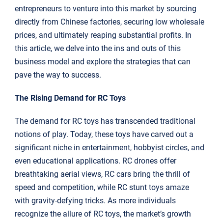
entrepreneurs to venture into this market by sourcing
directly from Chinese factories, securing low wholesale
prices, and ultimately reaping substantial profits. In
this article, we delve into the ins and outs of this
business model and explore the strategies that can
pave the way to success.
The Rising Demand for RC Toys
The demand for RC toys has transcended traditional
notions of play. Today, these toys have carved out a
significant niche in entertainment, hobbyist circles, and
even educational applications. RC drones offer
breathtaking aerial views, RC cars bring the thrill of
speed and competition, while RC stunt toys amaze
with gravity-defying tricks. As more individuals
recognize the allure of RC toys, the market’s growth