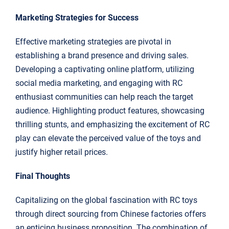
Marketing Strategies for Success
Effective marketing strategies are pivotal in
establishing a brand presence and driving sales.
Developing a captivating online platform, utilizing
social media marketing, and engaging with RC
enthusiast communities can help reach the target
audience. Highlighting product features, showcasing
thrilling stunts, and emphasizing the excitement of RC
play can elevate the perceived value of the toys and
justify higher retail prices.
Final Thoughts
Capitalizing on the global fascination with RC toys
through direct sourcing from Chinese factories offers
an enticing business proposition. The combination of