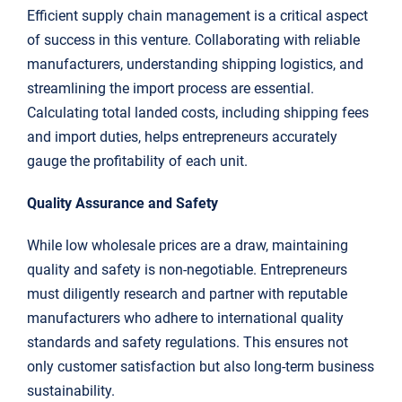
Efficient supply chain management is a critical aspect
of success in this venture. Collaborating with reliable
manufacturers, understanding shipping logistics, and
streamlining the import process are essential.
Calculating total landed costs, including shipping fees
and import duties, helps entrepreneurs accurately
gauge the profitability of each unit.
Quality Assurance and Safety
While low wholesale prices are a draw, maintaining
quality and safety is non-negotiable. Entrepreneurs
must diligently research and partner with reputable
manufacturers who adhere to international quality
standards and safety regulations. This ensures not
only customer satisfaction but also long-term business
sustainability.