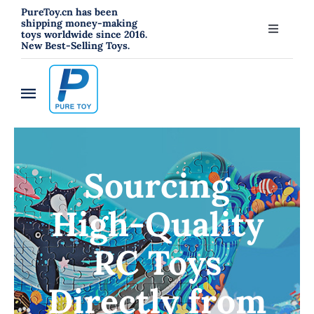
跳
PureToy.cn has been
shipping money-making
过
toys worldwide since 2016.
Toggle
New Best-Selling Toys.
内
Navigati
About
容
Toggle
Contact
Navigation
Home
Blog
Sourcing
New
High-Quality
RC Toys
RC Toys
Toys
Directly from
Hahowa Jigsaw Puzzles