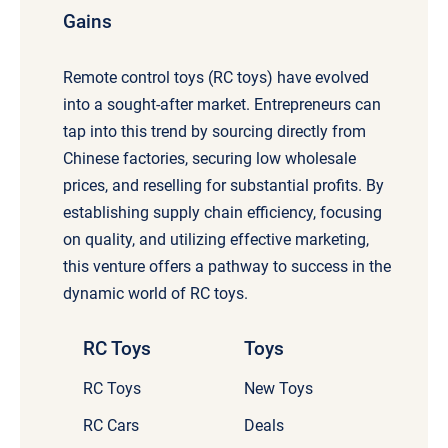
Gains
Remote control toys (RC toys) have evolved
into a sought-after market. Entrepreneurs can
tap into this trend by sourcing directly from
Chinese factories, securing low wholesale
prices, and reselling for substantial profits. By
establishing supply chain efficiency, focusing
on quality, and utilizing effective marketing,
this venture offers a pathway to success in the
dynamic world of RC toys.
RC Toys
Toys
RC Toys
New Toys
RC Cars
Deals