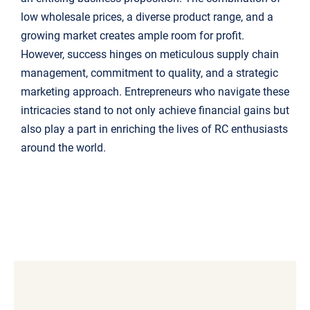
low wholesale prices, a diverse product range, and a
growing market creates ample room for profit.
However, success hinges on meticulous supply chain
management, commitment to quality, and a strategic
marketing approach. Entrepreneurs who navigate these
intricacies stand to not only achieve financial gains but
also play a part in enriching the lives of RC enthusiasts
around the world.