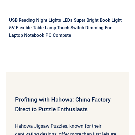
USB Reading Night Lights LEDs Super Bright Book Light
5V Flexible Table Lamp Touch Switch Dimming For
Laptop Notebook PC Compute
Profiting with Hahowa: China Factory
Direct to Puzzle Enthusiasts
Hahowa Jigsaw Puzzles, known for their
captivating designs, offer more than just leisure