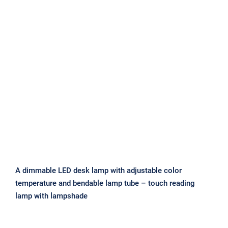
A dimmable LED desk lamp with
adjustable color temperature and
bendable lamp tube – touch reading
lamp with lampshade
A dimmable LED desk lamp with adjustable color
temperature and bendable lamp tube – touch reading
lamp with lampshade