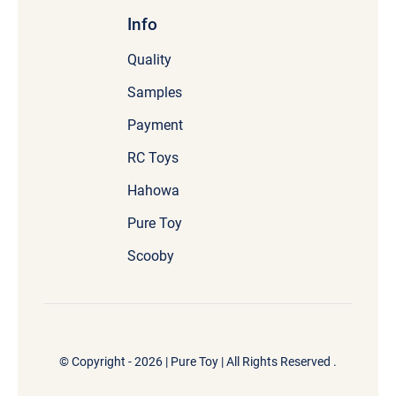
Info
Quality
Samples
Payment
RC Toys
Hahowa
Pure Toy
Scooby
© Copyright - 2026 |
Pure Toy
| All Rights Reserved .