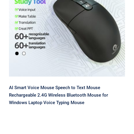
AI Smart Voice Mouse Speech to Text
Mouse Rechargeable 2.4G Wireless
Bluetooth Mouse for Windows Laptop
Voice Typing Mouse
AI Smart Voice Mouse Speech to Text Mouse
Rechargeable 2.4G Wireless Bluetooth Mouse for
Windows Laptop Voice Typing Mouse