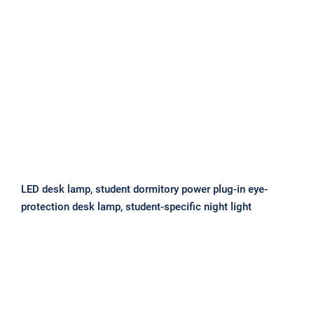
LED desk lamp, student dormitory
power plug-in eye-protection desk
lamp, student-specific night light
LED desk lamp, student dormitory power plug-in eye-
protection desk lamp, student-specific night light