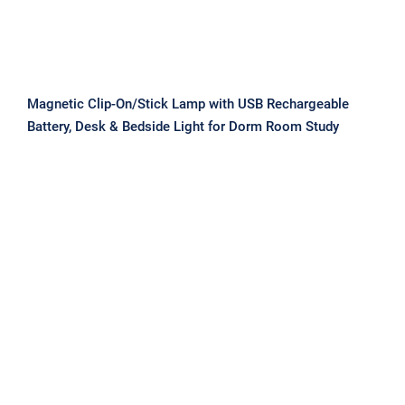
Magnetic Clip-On/Stick Lamp with USB Rechargeable
Battery, Desk & Bedside Light for Dorm Room Study
Magnetic LED Desk Lamp, Eye Care
Dimmable Study Light with 3 Colors,
USB Rechargeable Clamp Light for
Bedroom Dormitory Reading