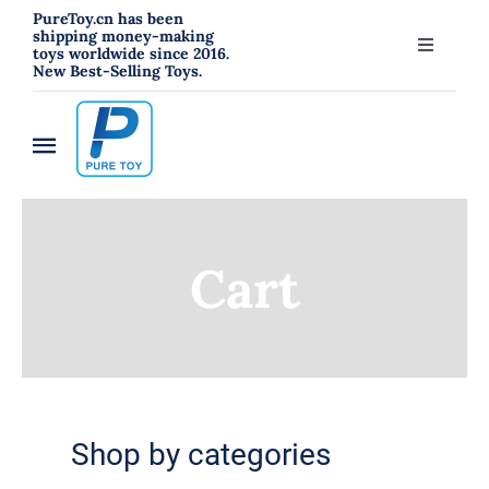
跳
PureToy.cn has been
shipping money-making
过
toys worldwide since 2016.
Toggle
New Best-Selling Toys.
内
Navigati
About
容
Toggle
Contact
Navigation
Home
Blog
Cart
New
RC Toys
Toys
Shop by categories
Hahowa Jigsaw Puzzles