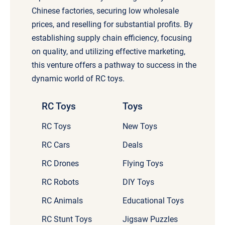
Chinese factories, securing low wholesale
prices, and reselling for substantial profits. By
establishing supply chain efficiency, focusing
on quality, and utilizing effective marketing,
this venture offers a pathway to success in the
dynamic world of RC toys.
RC Toys
Toys
RC Toys
New Toys
RC Cars
Deals
RC Drones
Flying Toys
RC Robots
DIY Toys
RC Animals
Educational Toys
RC Stunt Toys
Jigsaw Puzzles