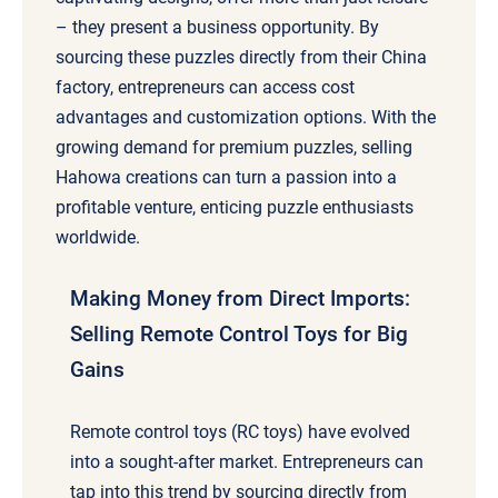
– they present a business opportunity. By
sourcing these puzzles directly from their China
factory, entrepreneurs can access cost
advantages and customization options. With the
growing demand for premium puzzles, selling
Hahowa creations can turn a passion into a
profitable venture, enticing puzzle enthusiasts
worldwide.
Making Money from Direct Imports:
Selling Remote Control Toys for Big
Gains
Remote control toys (RC toys) have evolved
into a sought-after market. Entrepreneurs can
tap into this trend by sourcing directly from