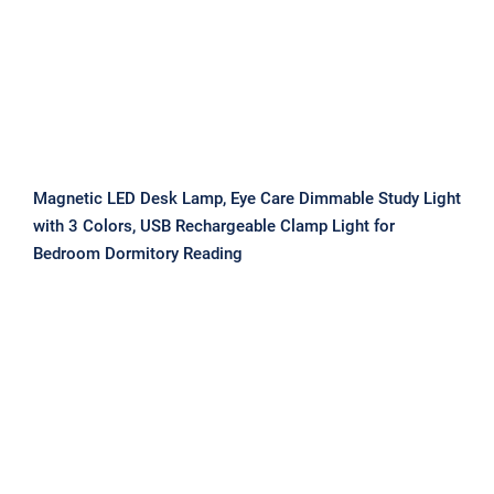
Magnetic LED Desk Lamp, Eye Care Dimmable Study Light
with 3 Colors, USB Rechargeable Clamp Light for
Bedroom Dormitory Reading