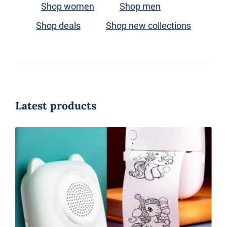
Shop women
Shop men
搜
索：
Shop deals
Shop new collections
Latest products
AI Mini PrinterThermal Inkless
Printer IOS Android BT Portable