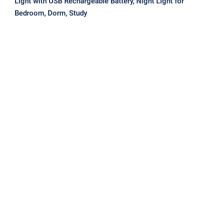
Light with USB Rechargeable Battery, Night Light for
Bedroom, Dorm, Study
USB Reading Night Lights LEDs
Super Bright Book Light 5V Flexible
Table Lamp Touch Switch Dimming
For Laptop Notebook PC Compute