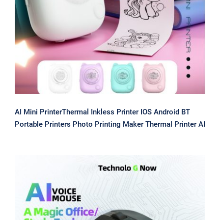
Printers Photo Printing Maker
Thermal Printer AI
AI Mini PrinterThermal Inkless Printer IOS Android BT
Portable Printers Photo Printing Maker Thermal Printer AI