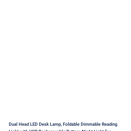
Dual Head LED Desk Lamp, Foldable
Dimmable Reading Light with USB
Rechargeable Battery, Night Light for
Bedroom, Dorm, Study
Dual Head LED Desk Lamp, Foldable Dimmable Reading