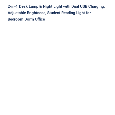
2-in-1 Desk Lamp & Night Light with Dual USB Charging,
Adjustable Brightness, Student Reading Light for
Bedroom Dorm Office
Magnetic Clip-On/Stick Lamp with
USB Rechargeable Battery, Desk &
Bedside Light for Dorm Room Study