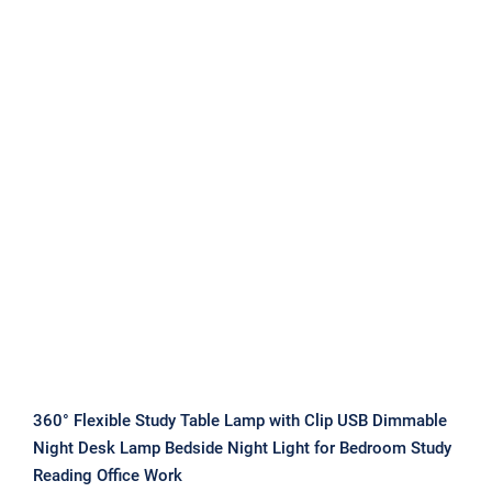
360° Flexible Study Table Lamp with
Clip USB Dimmable Night Desk Lamp
Bedside Night Light for Bedroom
Study Reading Office Work
360° Flexible Study Table Lamp with Clip USB Dimmable
Night Desk Lamp Bedside Night Light for Bedroom Study
Reading Office Work