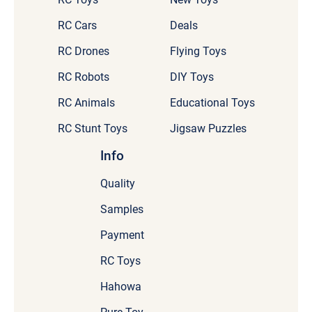
RC Cars
Deals
RC Drones
Flying Toys
RC Robots
DIY Toys
RC Animals
Educational Toys
RC Stunt Toys
Jigsaw Puzzles
Info
Quality
Samples
Payment
RC Toys
Hahowa