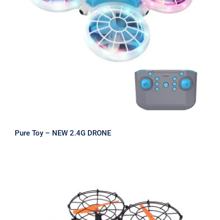
Pure Toy – NEW 2.4G DRONE
Pure Toy – NEW 2.4G DRONE
2-in-1 RC Sub Drone with HD Camera