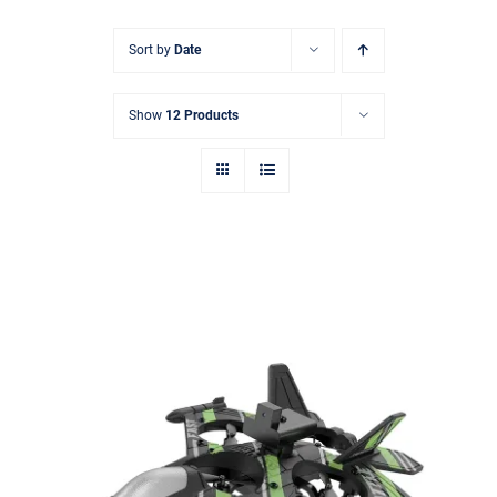
搜
Sort by
Date
索：
Show
12 Products
2.4G Obstacle Avoidance Drone with
HD Camera