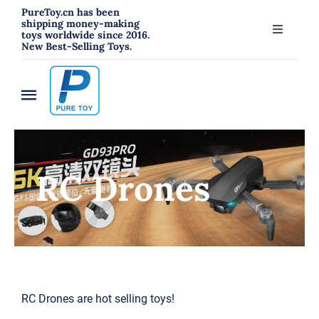
跳
PureToy.cn has been
shipping money-making
过
toys worldwide since 2016.
Toggle
New Best-Selling Toys.
内
Navigati
About
容
Toggle
Contact
Navigation
Home
Blog
RC Drones
New
RC Toys
Toys
Hahowa Jigsaw Puzzles
RC Drones are hot selling toys!