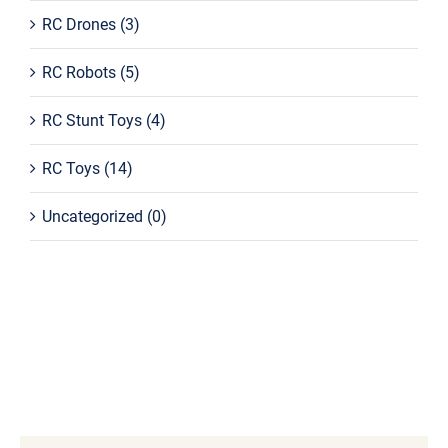
RC Drones
(3)
RC Robots
(5)
RC Stunt Toys
(4)
RC Toys
(14)
Uncategorized
(0)