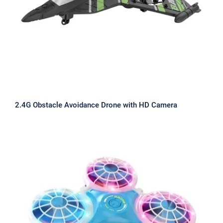
2.4G Obstacle Avoidance Drone with HD Camera