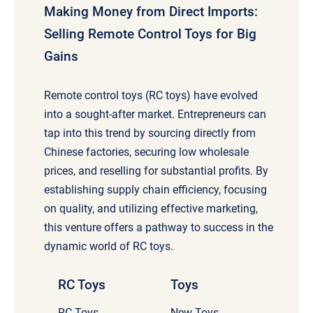
Making Money from Direct Imports:
Selling Remote Control Toys for Big
Gains
Remote control toys (RC toys) have evolved
into a sought-after market. Entrepreneurs can
tap into this trend by sourcing directly from
Chinese factories, securing low wholesale
prices, and reselling for substantial profits. By
establishing supply chain efficiency, focusing
on quality, and utilizing effective marketing,
this venture offers a pathway to success in the
dynamic world of RC toys.
RC Toys
Toys
RC Toys
New Toys