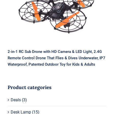
& LED Light, 2.4G Remote Control
Drone That Flies & Dives Underwater,
IP7 Waterproof, Patented Outdoor
Toy for Kids & Adults
2-in-1 RC Sub Drone with HD Camera & LED Light, 2.4G
Remote Control Drone That Flies & Dives Underwater, IP7
Waterproof, Patented Outdoor Toy for Kids & Adults
Product categories
Deals
(3)
Desk Lamp
(15)