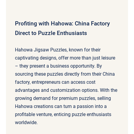
Profiting with Hahowa: China Factory
Direct to Puzzle Enthusiasts
Hahowa Jigsaw Puzzles, known for their
captivating designs, offer more than just leisure
– they present a business opportunity. By
sourcing these puzzles directly from their China
factory, entrepreneurs can access cost
advantages and customization options. With the
growing demand for premium puzzles, selling
Hahowa creations can turn a passion into a
profitable venture, enticing puzzle enthusiasts
worldwide.