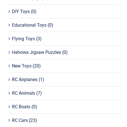
DIY Toys
(0)
Educational Toys
(0)
Flying Toys
(3)
Hahowa Jigsaw Puzzles
(0)
New Toys
(20)
RC Airplanes
(1)
RC Animals
(7)
RC Boats
(0)
RC Cars
(23)