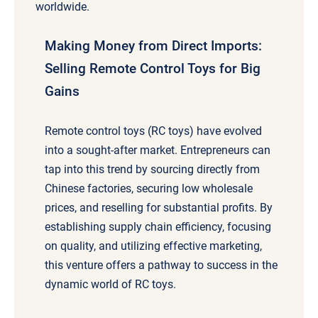
worldwide.
Making Money from Direct Imports:
Selling Remote Control Toys for Big
Gains
Remote control toys (RC toys) have evolved
into a sought-after market. Entrepreneurs can
tap into this trend by sourcing directly from
Chinese factories, securing low wholesale
prices, and reselling for substantial profits. By
establishing supply chain efficiency, focusing
on quality, and utilizing effective marketing,
this venture offers a pathway to success in the
dynamic world of RC toys.