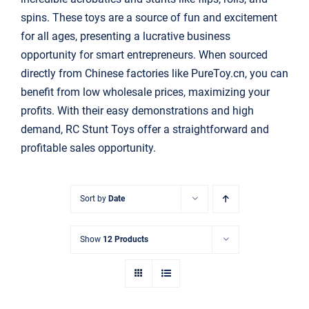
搜
spins. These toys are a source of fun and excitement
索：
for all ages, presenting a lucrative business
opportunity for smart entrepreneurs. When sourced
directly from Chinese factories like PureToy.cn, you can
benefit from low wholesale prices, maximizing your
profits. With their easy demonstrations and high
demand,
RC Stunt Toys
offer a straightforward and
profitable sales opportunity.
Sort by
Date
Show
12 Products