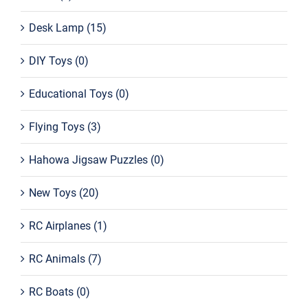
Desk Lamp
(15)
DIY Toys
(0)
Educational Toys
(0)
Flying Toys
(3)
Hahowa Jigsaw Puzzles
(0)
New Toys
(20)
RC Airplanes
(1)
RC Animals
(7)
RC Boats
(0)