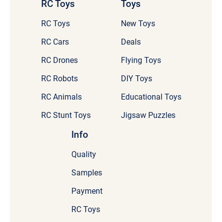
RC Toys
Toys
RC Toys
New Toys
RC Cars
Deals
RC Drones
Flying Toys
RC Robots
DIY Toys
RC Animals
Educational Toys
RC Stunt Toys
Jigsaw Puzzles
Info
Quality
Samples
Payment
RC Toys