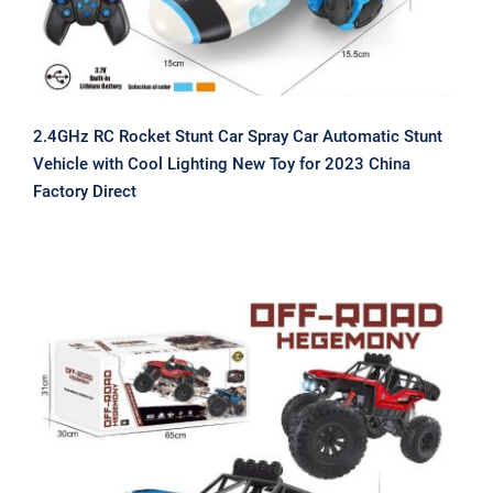
2.4GHz RC Rocket Stunt Car Spray Car Automatic Stunt
Vehicle with Cool Lighting New Toy for 2023 China
Factory Direct