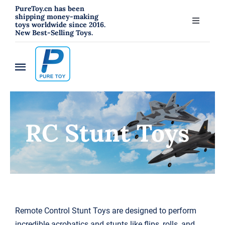
跳
PureToy.cn has been
shipping money-making
过
toys worldwide since 2016.
Toggle
New Best-Selling Toys.
内
Navigati
About
容
Toggle
Contact
Navigation
Home
Blog
RC Stunt Toys
New
RC Toys
Toys
Hahowa Jigsaw Puzzles
Remote Control Stunt Toys
are designed to perform
incredible acrobatics and stunts like flips, rolls, and