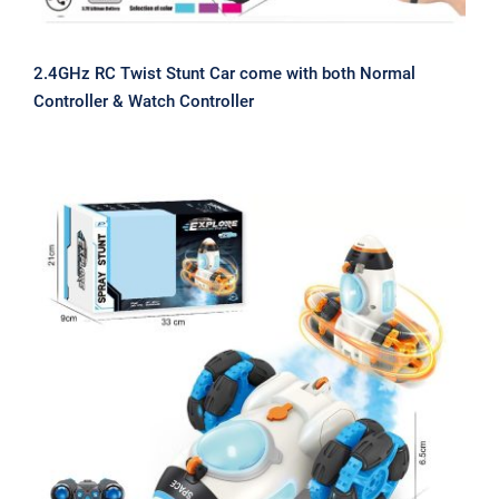
2.4GHz RC Twist Stunt Car come with both Normal
Controller & Watch Controller
2.4GHz RC Rocket Stunt Car Spray
Car Automatic Stunt Vehicle with
Cool Lighting New Toy for 2023 China
Factory Direct