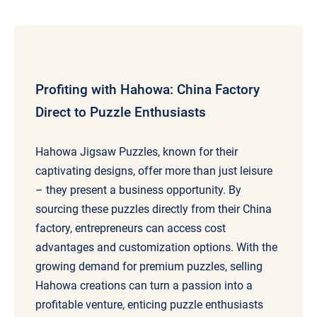
Profiting with Hahowa: China Factory
Direct to Puzzle Enthusiasts
Hahowa Jigsaw Puzzles, known for their
captivating designs, offer more than just leisure
– they present a business opportunity. By
sourcing these puzzles directly from their China
factory, entrepreneurs can access cost
advantages and customization options. With the
growing demand for premium puzzles, selling
Hahowa creations can turn a passion into a
profitable venture, enticing puzzle enthusiasts