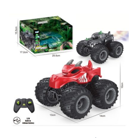
2.4GHz RC Stunt Car Dinosaur Spray
Truck