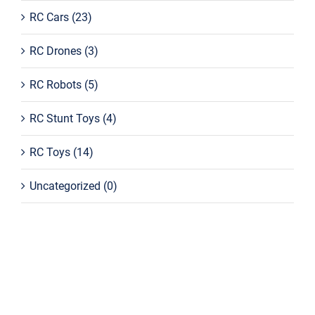
RC Cars
(23)
RC Drones
(3)
RC Robots
(5)
RC Stunt Toys
(4)
RC Toys
(14)
Uncategorized
(0)