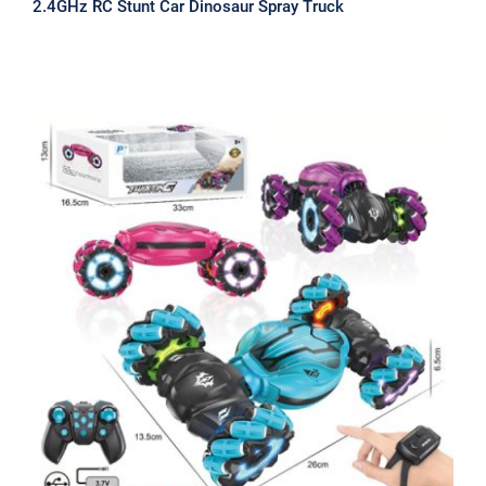
2.4GHz RC Stunt Car Dinosaur Spray Truck
2.4GHz RC Twist Stunt Car come with
both Normal Controller & Watch
Controller