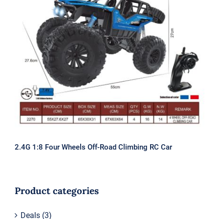
2.4G 1:8 Four Wheels Off-Road
Climbing RC Car
2.4G 1:8 Four Wheels Off-Road Climbing RC Car
Product categories
Deals
(3)