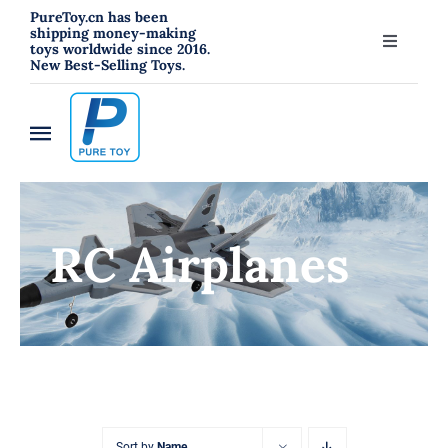
跳
PureToy.cn has been
shipping money-making
过
toys worldwide since 2016.
Toggle
New Best-Selling Toys.
内
Navigati
About
容
Toggle
Contact
Navigation
Home
Blog
RC Airplanes
New
RC Toys
Toys
Hahowa Jigsaw Puzzles
Sort by
Name