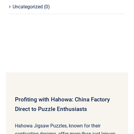
Uncategorized
(0)
Profiting with Hahowa: China Factory
Direct to Puzzle Enthusiasts
Hahowa Jigsaw Puzzles, known for their
captivating designs, offer more than just leisure