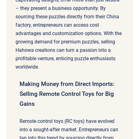
– they present a business opportunity. By
sourcing these puzzles directly from their China
factory, entrepreneurs can access cost
advantages and customization options. With the
growing demand for premium puzzles, selling
Hahowa creations can turn a passion into a
profitable venture, enticing puzzle enthusiasts
worldwide.
Making Money from Direct Imports:
Selling Remote Control Toys for Big
Gains
Remote control toys (RC toys) have evolved
into a sought-after market. Entrepreneurs can
tap into this trend by sourcing directly from