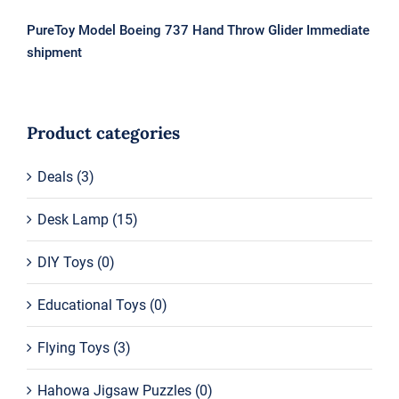
PureToy Model Boeing 737 Hand Throw Glider Immediate
shipment
Product categories
Deals
(3)
Desk Lamp
(15)
DIY Toys
(0)
Educational Toys
(0)
Flying Toys
(3)
Hahowa Jigsaw Puzzles
(0)