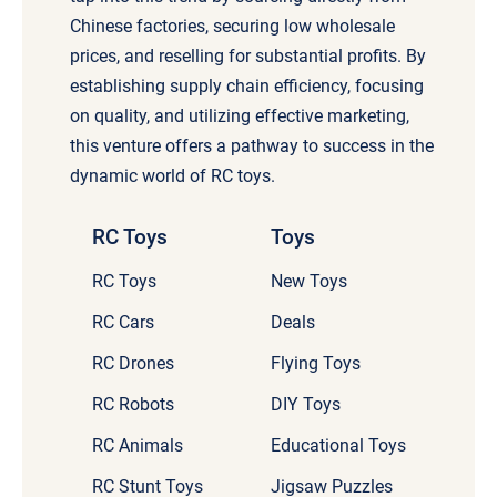
Chinese factories, securing low wholesale
prices, and reselling for substantial profits. By
establishing supply chain efficiency, focusing
on quality, and utilizing effective marketing,
this venture offers a pathway to success in the
dynamic world of RC toys.
RC Toys
Toys
RC Toys
New Toys
RC Cars
Deals
RC Drones
Flying Toys
RC Robots
DIY Toys
RC Animals
Educational Toys
RC Stunt Toys
Jigsaw Puzzles