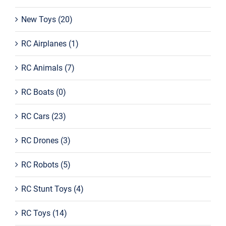
New Toys
(20)
RC Airplanes
(1)
RC Animals
(7)
RC Boats
(0)
RC Cars
(23)
RC Drones
(3)
RC Robots
(5)
RC Stunt Toys
(4)
RC Toys
(14)