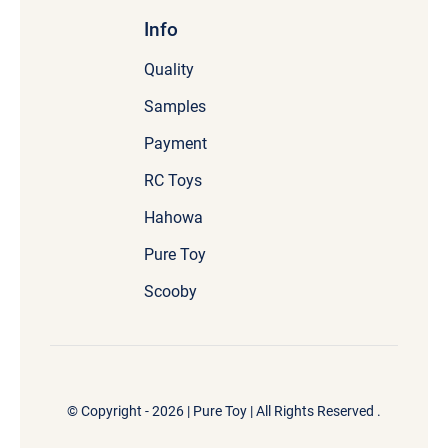
Info
Quality
Samples
Payment
RC Toys
Hahowa
Pure Toy
Scooby
© Copyright - 2026 |
Pure Toy
| All Rights Reserved .