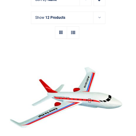
搜
索：
Show
12 Products
PureToy Model Boeing 737 Hand
Throw Glider Immediate shipment